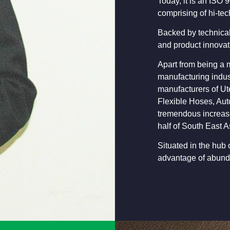
Today, it is an ISO 
comprising of hi-tec
Backed by technical
and product innovat
Apart from being a m
manufacturing indust
manufacturers of Ut
Flexible Hoses, Aut
tremendous increase
half of South East A
Situated in the hub 
advantage of abunda
Shri Kuldip Bharg