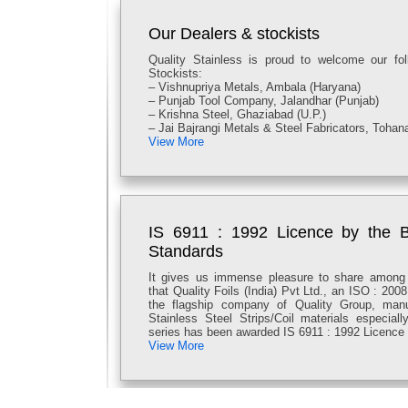
MRP RS 250/- INCLUDING GST
Our Dealers & stockists
Quality Stainless is proud to welcome our fo
Stockists:
– Vishnupriya Metals, Ambala (Haryana)
– Punjab Tool Company, Jalandhar (Punjab)
– Krishna Steel, Ghaziabad (U.P.)
– Jai Bajrangi Metals & Steel Fabricators, Tohan
View More
IS 6911 : 1992 Licence by the B
Standards
It gives us immense pleasure to share among
that Quality Foils (India) Pvt Ltd., an ISO : 200
the flagship company of Quality Group, manu
Stainless Steel Strips/Coil materials especia
series has been awarded IS 6911 : 1992 Licence 
View More