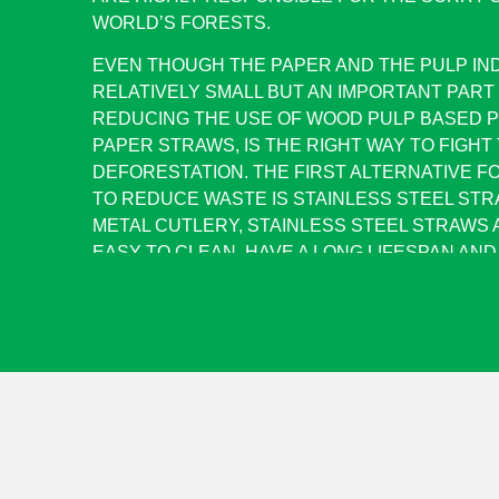
WORLD’S FORESTS.
EVEN THOUGH THE PAPER AND THE PULP IN
RELATIVELY SMALL BUT AN IMPORTANT PART
REDUCING THE USE OF WOOD PULP BASED P
PAPER STRAWS, IS THE RIGHT WAY TO FIGHT
DEFORESTATION. THE FIRST ALTERNATIVE F
TO REDUCE WASTE IS STAINLESS STEEL STRA
METAL CUTLERY, STAINLESS STEEL STRAWS 
EASY TO CLEAN, HAVE A LONG LIFESPAN AN
SAFE.ADDITIONALLY, THEY WON’T AFFECT T
DRINK AND THEY LOOK RELATIVELY ATTRACT
AS QUALITY GROUP IS A MANUFACTURER OF 
PRODUCTS, WE PUSHED FOR THE IDEA OF 
STRAWS. HERE WE ARE WITH A SET OF 2 STR
CLEANING BRUSH (ALL MADE OF STAINLESS S
RECYCLED JUTE BAG.
ADVANTAGES OF STAINLESS STEEL STRAWS: