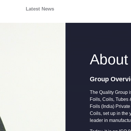
Latest News
About
Group Overv
The Quality Group is
Foils, Coils, Tubes 
Foils (India) Private
Coils, set up in th
leader in manufactur