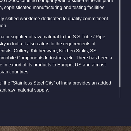
9001:2000 certified company with a state-of-the-art plant
h, sophisticated manufacturing and testing facilities.
ly skilled workforce dedicated to quality commitment
ion.
ajor supplier of raw material to the S S Tube / Pipe
ry in India it also caters to the requirements of
ensils, Cutlery, Kitchenware, Kitchen Sinks, SS
omobile Components Industries, etc. There has been a
 in export of its products to Europe, US and almost
sian countries.
of the “Stainless Steel City” of India provides an added
nt raw material supply.
ava, Chairman