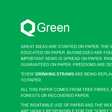
GREAT IDEAS ARE STARTED ON PAPER. THE 
EDUCATED ON PAPER. BUSINESSES ARE FOU
IMPORTANT NEWS IS SPREAD ON PAPER. RIG
GUARANTEED ON PAPER. FREEDOMS ARE DE
“EVEN”
DRINKING STRAWS
ARE BEING REPLA
TO PAPER.
ALL THIS PAPER COMES FROM TREE FIBRES, 
FORESTS OR RECOVERED PAPER.
THE INSATIABLE USE OF PAPER AND THE WO
ARE HIGHLY RESPONSIBLE FOR THE SORRY 