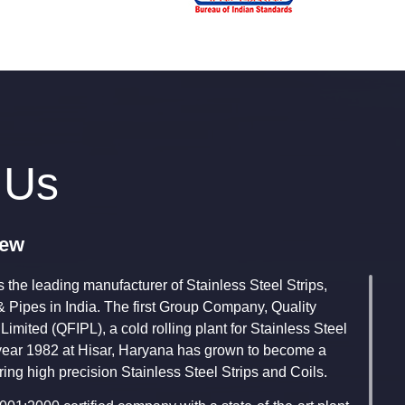
 Us
iew
 the leading manufacturer of Stainless Steel Strips,
& Pipes in India. The first Group Company, Quality
 Limited (QFIPL), a cold rolling plant for Stainless Steel
e year 1982 at Hisar, Haryana has grown to become a
ing high precision Stainless Steel Strips and Coils.