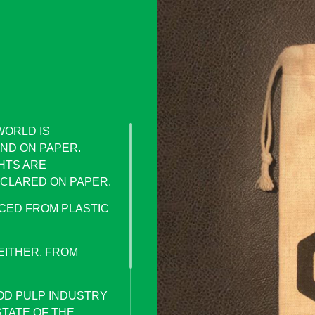
WORLD IS
ND ON PAPER.
HTS ARE
CLARED ON PAPER.
CED FROM PLASTIC
EITHER, FROM
OD PULP INDUSTRY
STATE OF THE