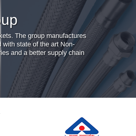
oup
arkets. The group manufactures
 with state of the art Non-
ies and a better supply chain
r