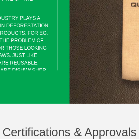
DUSTRY PLAYS A
 IN DEFORESTATION.
RODUCTS, FOR EG.
 THE PROBLEM OF
OR THOSE LOOKING
WS. JUST LIKE
ARE REUSABLE,
D ARE DISHWASHER
HE TASTE OF YOUR
IVE.
STAINLESS STEEL
PERSONAL REUSABLE
AWS AND A
TEEL ) PACKED IN
Certifications & Approvals