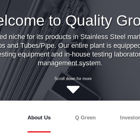
lcome to Quality Gr
ed niche for its products in Stainless Steel m
ps and Tubes/Pipe. Our entire plant is equipped
esting equipment and in-house testing laborator
management system.
Scroll down for more
About Us
Q Green
Investo