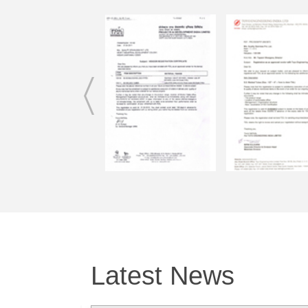
1. SAFETY AND EASE OF USE
2. EASY TO CLEAN
3. COMES WITH A CLEANING BRUSH
4. EASE OF PORTABILITY
5. REUSABLE
6. ECO FRIENDLY – SAVE THE EARTH FRO PL
POLLUTION
7. LESS WASTE IN LANDFILLS
8. LESS OVERALL ECONOMIC COSTS
9. THE MOST IMPORTANT ADVANTAGE OF OU
THEY ARE MADE FROM 100% RADIATION FREE
CERTIFIED FROM OUR OWN LAB.
Teach your kids the importance of switching to envir
products, such as STAINLESS STEEL STRAWS to p
environment.
Latest News
TAKE CARE OF MOTHER EARTH