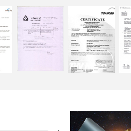
ASTIC & PAPER
R STRAWS ARE THAT
 MATERIAL
onmentally friendly
rotect the