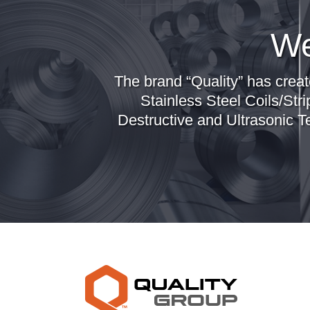
We
The brand “Quality” has creat
Stainless Steel Coils/Stri
Destructive and Ultrasonic T