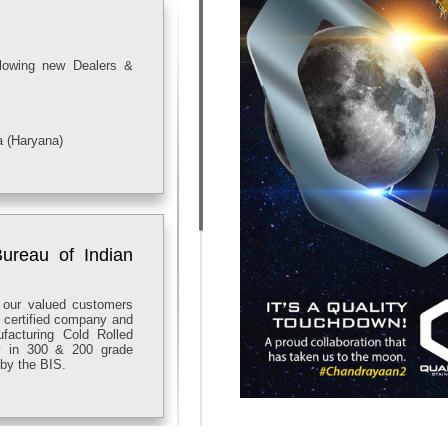
llowing new Dealers &
a (Haryana)
ureau of Indian
 our valued customers
8 certified company and
facturing Cold Rolled
lly in 300 & 200 grade
by the BIS.