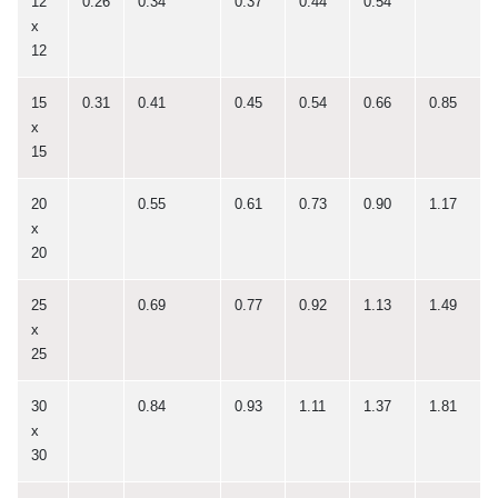
12
0.26
0.34
0.37
0.44
0.54
x
12
15
0.31
0.41
0.45
0.54
0.66
0.85
x
15
20
0.55
0.61
0.73
0.90
1.17
x
20
25
0.69
0.77
0.92
1.13
1.49
x
25
30
0.84
0.93
1.11
1.37
1.81
x
30