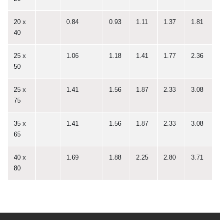
20 x
0.84
0.93
1.11
1.37
1.81
40
25 x
1.06
1.18
1.41
1.77
2.36
50
25 x
1.41
1.56
1.87
2.33
3.08
75
35 x
1.41
1.56
1.87
2.33
3.08
65
40 x
1.69
1.88
2.25
2.80
3.71
80