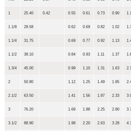
1
25.40
0.42
0.55
0.61
0.73
0.90
1.
1.1/8
28.58
0.62
0.69
0.82
1.02
1.
1.1/4
31.75
0.69
0.77
0.92
1.13
1.
1.1/2
38.10
0.84
0.93
1.11
1.37
1.
1.3/4
45.00
0.99
1.10
1.31
1.63
2.
2
50.80
1.12
1.25
1.49
1.85
2.
2.1/2
63.50
1.41
1.56
1.87
2.33
3.
3
76.20
1.69
1.88
2.25
2.80
3.
3.1/2
88.90
1.98
2.20
2.63
3.28
4.