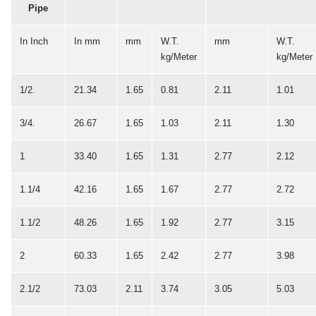
Pipe
In Inch
In mm
mm
W.T.
mm
W.T.
kg/Meter
kg/Meter
1/2.
21.34
1.65
0.81
2.11
1.01
3/4.
26.67
1.65
1.03
2.11
1.30
1
33.40
1.65
1.31
2.77
2.12
1.1/4
42.16
1.65
1.67
2.77
2.72
1.1/2
48.26
1.65
1.92
2.77
3.15
2
60.33
1.65
2.42
2.77
3.98
2.1/2
73.03
2.11
3.74
3.05
5.03