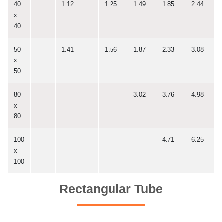
40
1.12
1.25
1.49
1.85
2.44
x
40
50
1.41
1.56
1.87
2.33
3.08
x
50
80
3.02
3.76
4.98
x
80
100
4.71
6.25
x
100
Rectangular Tube