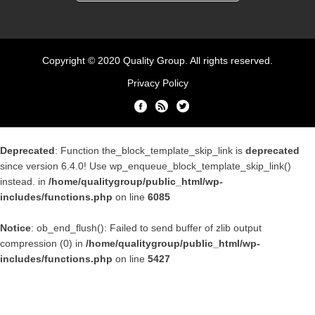
Copyright © 2020 Quality Group. All rights reserved.
Privacy Policy
Deprecated
: Function the_block_template_skip_link is
deprecated
since version 6.4.0! Use wp_enqueue_block_template_skip_link()
instead. in
/home/qualitygroup/public_html/wp-
includes/functions.php
on line
6085
Notice
: ob_end_flush(): Failed to send buffer of zlib output
compression (0) in
/home/qualitygroup/public_html/wp-
includes/functions.php
on line
5427