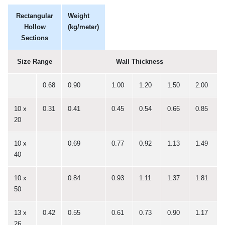
Rectangular
Weight
Hollow
(kg/meter)
Sections
Size Range
Wall Thickness
0.68
0.90
1.00
1.20
1.50
2.00
10 x
0.31
0.41
0.45
0.54
0.66
0.85
20
10 x
0.69
0.77
0.92
1.13
1.49
40
10 x
0.84
0.93
1.11
1.37
1.81
50
13 x
0.42
0.55
0.61
0.73
0.90
1.17
26