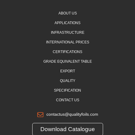
ABOUT US
APPLICATIONS
INFRASTRUCTURE
INTERNATIONAL PRICES
CERTIFICATIONS
GRADE EQUIVALENT TABLE
EXPORT
QUALITY
SPECIFICATION
CONTACT US
contactus@qualityfoils.com
Download Catalogue