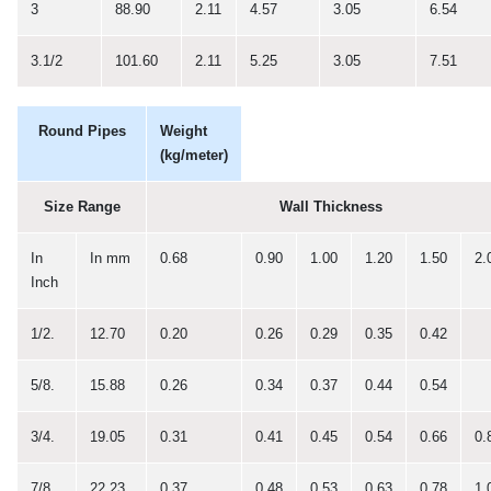
3
88.90
2.11
4.57
3.05
6.54
3.1/2
101.60
2.11
5.25
3.05
7.51
Round Pipes
Weight
(kg/meter)
Size Range
Wall Thickness
In
In mm
0.68
0.90
1.00
1.20
1.50
2.
Inch
1/2.
12.70
0.20
0.26
0.29
0.35
0.42
5/8.
15.88
0.26
0.34
0.37
0.44
0.54
3/4.
19.05
0.31
0.41
0.45
0.54
0.66
0.
7/8.
22.23
0.37
0.48
0.53
0.63
0.78
1.