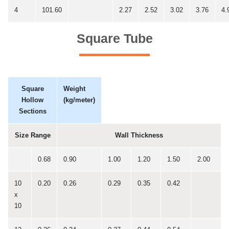
4
101.60
2.27
2.52
3.02
3.76
4.
Square Tube
Square
Weight
Hollow
(kg/meter)
Sections
Size Range
Wall Thickness
0.68
0.90
1.00
1.20
1.50
2.00
10
0.20
0.26
0.29
0.35
0.42
x
10