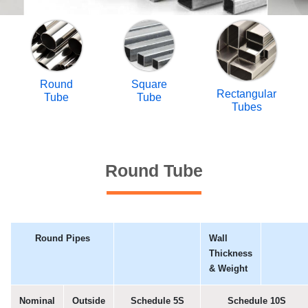
Round
Square
Rectangular
Tube
Tube
Tubes
Round Tube
Round Pipes
Wall
Thickness
& Weight
Nominal
Outside
Schedule 5S
Schedule 10S