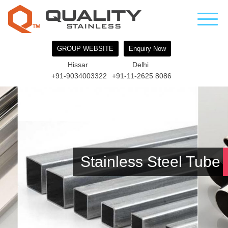
GROUP WEBSITE
Enquiry Now
Hissar
Delhi
+91-9034003322
+91-11-2625 8086
Stainless Steel Tube