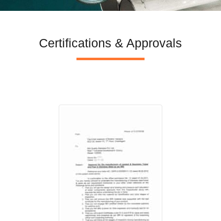
Certifications & Approvals