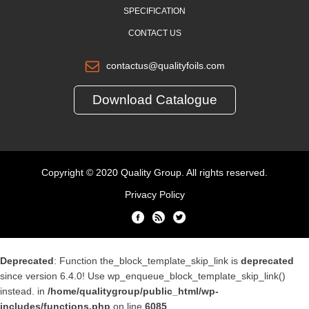
SPECIFICATION
CONTACT US
contactus@qualityfoils.com
Download Catalogue
Copyright © 2020 Quality Group. All rights reserved.
Privacy Policy
Deprecated
: Function the_block_template_skip_link is
deprecated
since version 6.4.0! Use wp_enqueue_block_template_skip_link()
instead. in
/home/qualitygroup/public_html/wp-
includes/functions.php
on line
6085