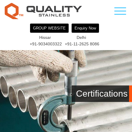
GROUP WEBSITE
Enquiry Now
Hissar
Delhi
+91-9034003322
+91-11-2625 8086
Certifications