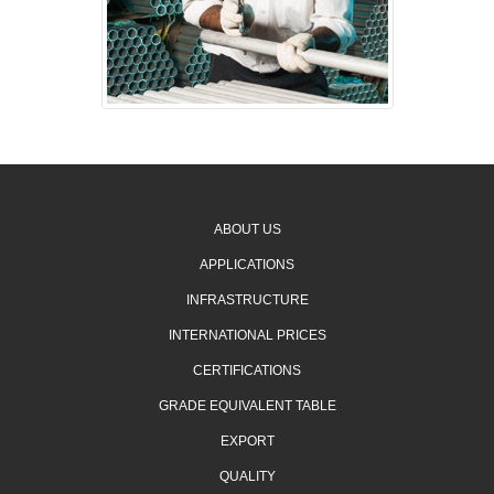
ABOUT US
APPLICATIONS
INFRASTRUCTURE
INTERNATIONAL PRICES
CERTIFICATIONS
GRADE EQUIVALENT TABLE
EXPORT
QUALITY