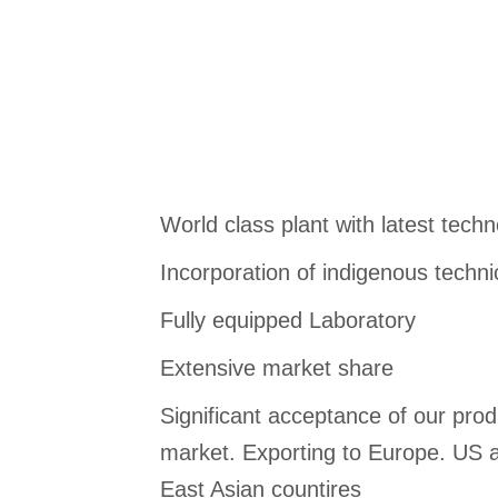
World class plant with latest tech
Incorporation of indigenous techn
Fully equipped Laboratory
Extensive market share
Significant acceptance of our produ
market. Exporting to Europe. US a
East Asian countires