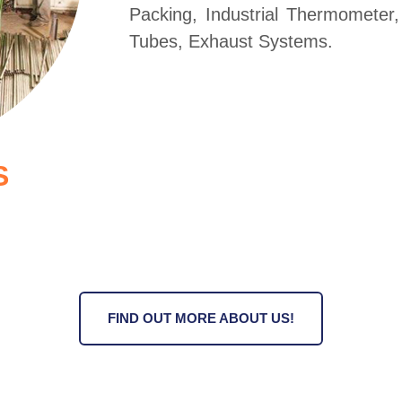
Packing, Industrial Thermometer
Tubes, Exhaust Systems.
S
FIND OUT MORE ABOUT US!