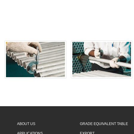
ABOUT US
GRADE EQUIVALENT TABLE
APPLICATIONS
EXPORT