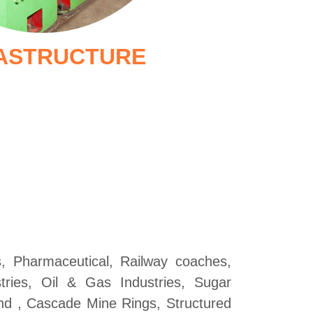
ASTRUCTURE
ts, Pharmaceutical, Railway coaches,
ustries, Oil & Gas Industries, Sugar
nd , Cascade Mine Rings, Structured