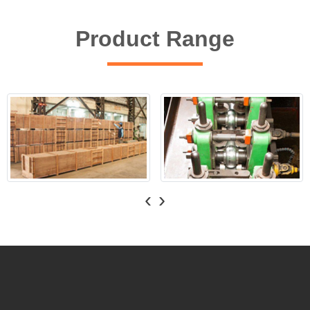
Product Range
‹
›