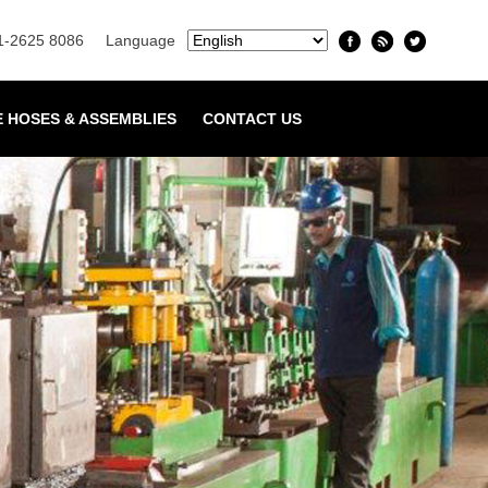
1-2625 8086
Language
E HOSES & ASSEMBLIES
CONTACT US