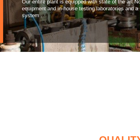
Our entire plant is equipped with state of the art 
equipment and in-house testing laboratories and 
system .
QUALIT