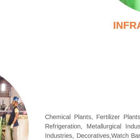
INFR
Chemical Plants, Fertilizer Plan
Refrigeration, Metallurgical Ind
Industries, Decoratives,Watch Ba