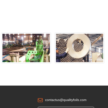
contactus@qualityfoils.com