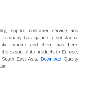
lity, superb customer service and
he company has gained a substantial
estic market and there has been
the export of its products to Europe,
f South East Asia.
Download
Quality
ist