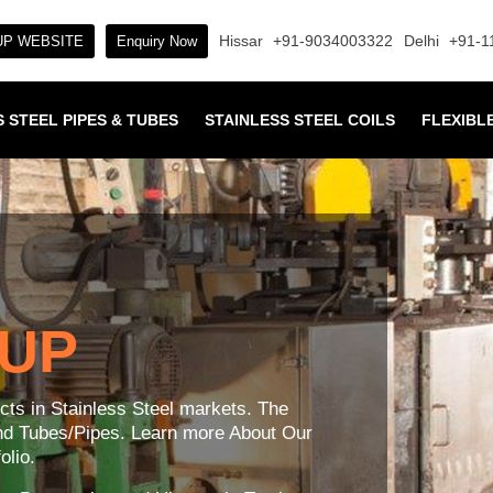
Hissar
+91-9034003322
Delhi
+91-1
P WEBSITE
Enquiry Now
 STEEL PIPES & TUBES
STAINLESS STEEL COILS
FLEXIBL
OUP
ucts in Stainless Steel markets. The
and Tubes/Pipes. Learn more About Our
lio.