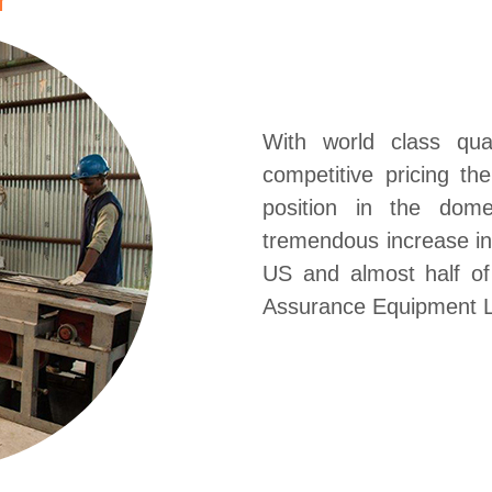
With world class qua
competitive pricing t
position in the dom
tremendous increase in 
US and almost half o
Assurance Equipment L