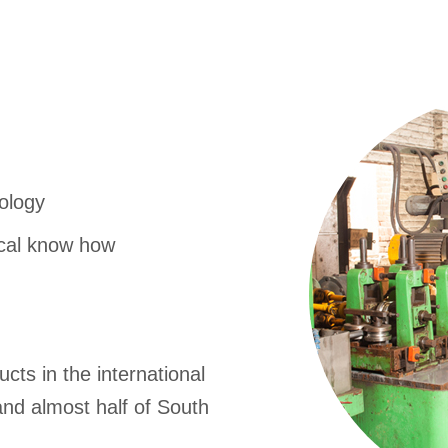
nology
ical know how
cts in the international
nd almost half of South