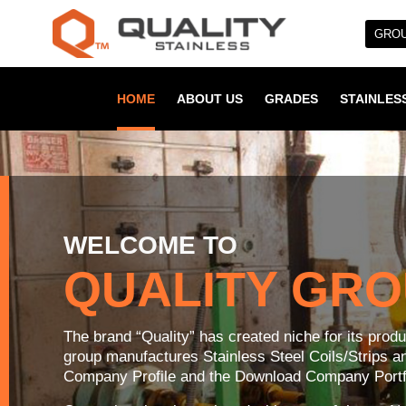
GROU
HOME
ABOUT US
GRADES
STAINLESS
WELCOME TO
QUALITY GR
The brand “Quality” has created niche for its prod
group manufactures Stainless Steel Coils/Strips 
Company Profile and the Download Company Portfo