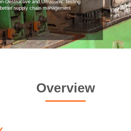
Non-Destructive and Ultrasonic Testing
a better supply chain management
Overview
Y