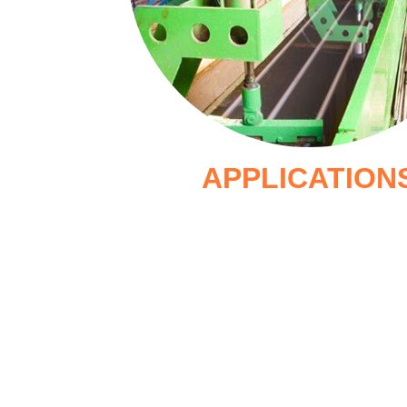
APPLICATION