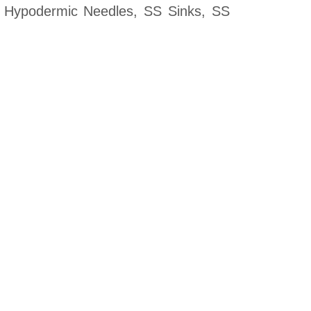
, Hypodermic Needles, SS Sinks, SS