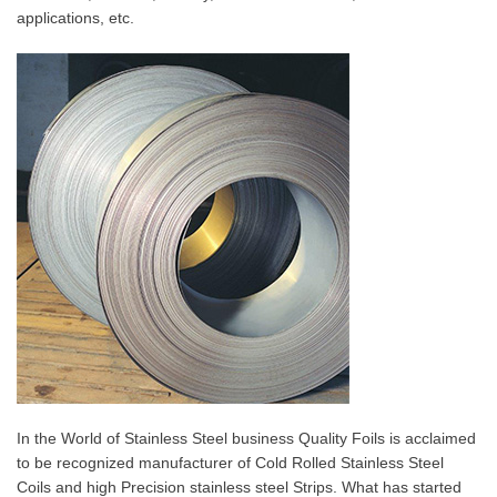
applications, etc.
In the World of Stainless Steel business Quality Foils is acclaimed
to be recognized manufacturer of Cold Rolled Stainless Steel
Coils and high Precision stainless steel Strips. What has started