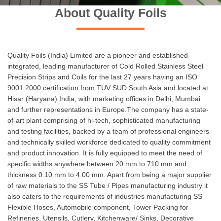
About Quality Foils
Quality Foils (India) Limited are a pioneer and established
integrated, leading manufacturer of Cold Rolled Stainless Steel
Precision Strips and Coils for the last 27 years having an ISO
9001:2000 certification from TUV SUD South Asia and located at
Hisar (Haryana) India, with marketing offices in Delhi, Mumbai
and further representations in Europe.The company has a state-
of-art plant comprising of hi-tech, sophisticated manufacturing
and testing facilities, backed by a team of professional engineers
and technically skilled workforce dedicated to quality commitment
and product innovation. It is fully equipped to meet the need of
specific widths anywhere between 20 mm to 710 mm and
thickness 0.10 mm to 4.00 mm. Apart from being a major supplier
of raw materials to the SS Tube / Pipes manufacturing industry it
also caters to the requirements of industries manufacturing SS
Flexible Hoses, Automobile component, Tower Packing for
Refineries, Utensils, Cutlery, Kitchenware/ Sinks, Decorative