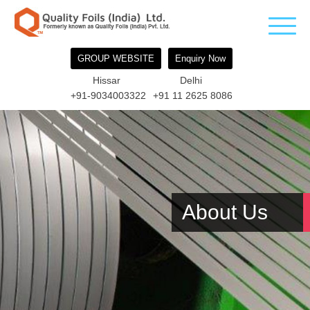
GROUP WEBSITE
Enquiry Now
Hissar
Delhi
+91-9034003322
+91 11 2625 8086
About Us