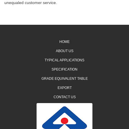
unequaled customer service.
HOME
ABOUT US
TYPICAL APPLICATIONS
SPECIFICATION
GRADE EQUIVALENT TABLE
EXPORT
CONTACT US