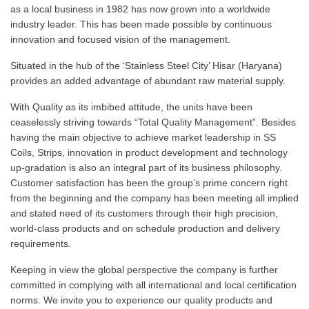
as a local business in 1982 has now grown into a worldwide
industry leader. This has been made possible by continuous
innovation and focused vision of the management.
Situated in the hub of the ‘Stainless Steel City’ Hisar (Haryana)
provides an added advantage of abundant raw material supply.
With Quality as its imbibed attitude, the units have been
ceaselessly striving towards “Total Quality Management”. Besides
having the main objective to achieve market leadership in SS
Coils, Strips, innovation in product development and technology
up-gradation is also an integral part of its business philosophy.
Customer satisfaction has been the group’s prime concern right
from the beginning and the company has been meeting all implied
and stated need of its customers through their high precision,
world-class products and on schedule production and delivery
requirements.
Keeping in view the global perspective the company is further
committed in complying with all international and local certification
norms. We invite you to experience our quality products and