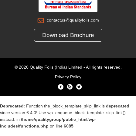
contactus@qualityfoils.com
Download Brochure
© 2020 Quality Foils (India) Limited - All rights reserved.
Privacy Policy
Deprecated
: Function the_block_template_skip_link is
deprecated
since version 6.4.0! Use wp_enqueue_block_template_skip_link()
instead. in
/home/qualitygroup/public_html/wp-
includes/functions.php
on line
6085