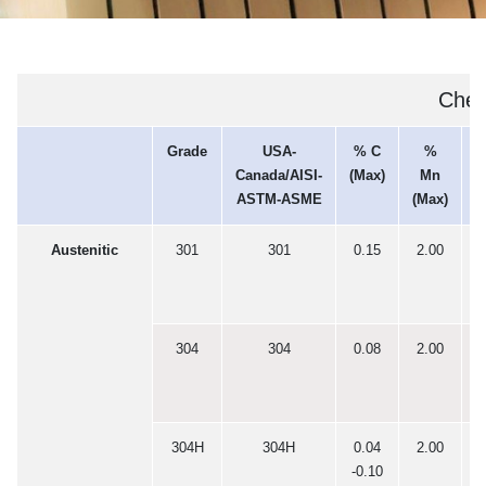
Chem
Grade
USA-
% C
%
Canada/AISI-
(Max)
Mn
(
ASTM-ASME
(Max)
Austenitic
301
301
0.15
2.00
0
304
304
0.08
2.00
0
304H
304H
0.04
2.00
0
-0.10