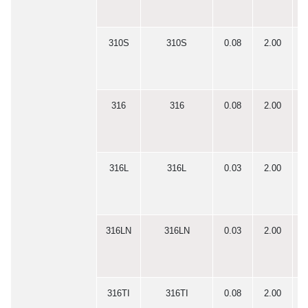
310S
310S
0.08
2.00
0
316
316
0.08
2.00
0
316L
316L
0.03
2.00
0
316LN
316LN
0.03
2.00
0
316TI
316TI
0.08
2.00
0