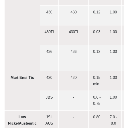
430
430
0.12
1.00
0
430TI
430TI
0.03
1.00
0
436
436
0.12
1.00
0
Mart-Ensi-Tic
420
420
0.15
1.00
0
min.
JBS
-
0.6 -
1.00
0
0.75
Low
JSL
-
0.80
7.0 -
0
NickelAustenitic
AUS
8.0