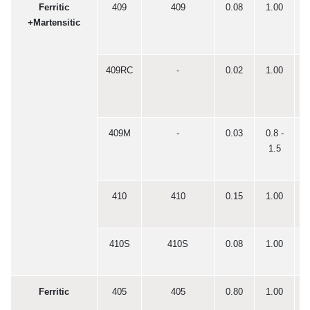
Ferritic
409
409
0.08
1.00
0
+Martensitic
409RC
-
0.02
1.00
0
409M
-
0.03
0.8 -
0
1.5
410
410
0.15
1.00
0
410S
410S
0.08
1.00
0
Ferritic
405
405
0.80
1.00
0