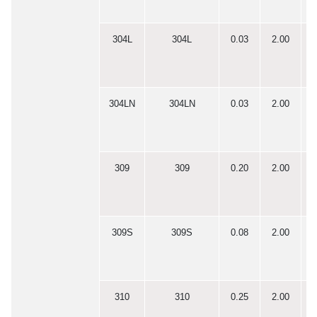
304L
304L
0.03
2.00
0
304LN
304LN
0.03
2.00
0
309
309
0.20
2.00
0
309S
309S
0.08
2.00
0
310
310
0.25
2.00
0