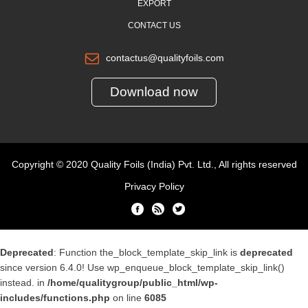
EXPORT
CONTACT US
contactus@qualityfoils.com
Download now
Copyright © 2020 Quality Foils (India) Pvt. Ltd., All rights reserved
Privacy Policy
Deprecated
: Function the_block_template_skip_link is
deprecated
since version 6.4.0! Use wp_enqueue_block_template_skip_link()
instead. in
/home/qualitygroup/public_html/wp-
includes/functions.php
on line
6085