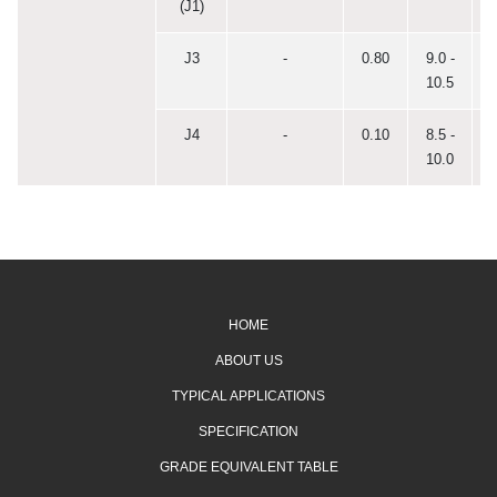
(J1)
J3
-
0.80
9.0 -
0
10.5
J4
-
0.10
8.5 -
0
10.0
HOME
ABOUT US
TYPICAL APPLICATIONS
SPECIFICATION
GRADE EQUIVALENT TABLE