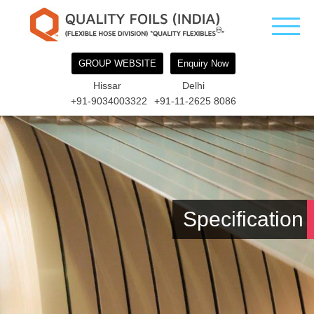
GROUP WEBSITE
Enquiry Now
Hissar
Delhi
+91-9034003322
+91-11-2625 8086
Specification