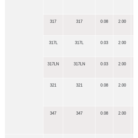
317
317
0.08
2.00
0
317L
317L
0.03
2.00
0
317LN
317LN
0.03
2.00
0
321
321
0.08
2.00
0
347
347
0.08
2.00
0