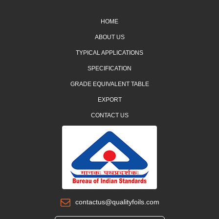
HOME
ABOUT US
TYPICAL APPLICATIONS
SPECIFICATION
GRADE EQUIVALENT TABLE
EXPORT
CONTACT US
contactus@qualityfoils.com