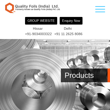
GROUP WEBSITE
Enquiry Now
Hissar
Delhi
+91-9034003322
+91 11 2625 8086
Products