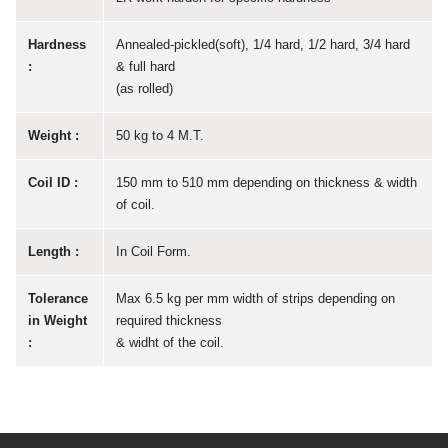
Hardness
Annealed-pickled(soft), 1/4 hard, 1/2 hard, 3/4 hard
:
& full hard
(as rolled)
Weight :
50 kg to 4 M.T.
Coil ID :
150 mm to 510 mm depending on thickness & width
of coil.
Length :
In Coil Form.
Tolerance
Max 6.5 kg per mm width of strips depending on
in Weight
required thickness
:
& widht of the coil.