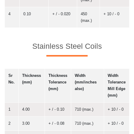
4
0.10
+ / - 0.020
450
+ 10 / - 0
(max.)
Stainless Steel Coils
Sr
Thickness
Thickness
Width
Width
No.
(mm)
Tolerance
(mm/inches
Tolerance
(mm)
also)
Mill Edge
(mm)
1
4.00
+ / - 0.10
710 (max.)
+ 10 / - 0
2
3.00
+ / - 0.08
710 (max.)
+ 10 / - 0