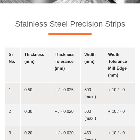
Stainless Steel Precision Strips
Sr
Thickness
Thickness
Width
Width
No.
(mm)
Tolerance
(mm)
Tolerance
(mm)
Mill Edge
(mm)
1
0.50
+ / - 0.025
500
+ 10 / - 0
(max.)
2
0.30
+ / - 0.020
500
+ 10 / - 0
(max.)
3
0.20
+ / - 0.020
450
+ 10 / - 0
(max.)