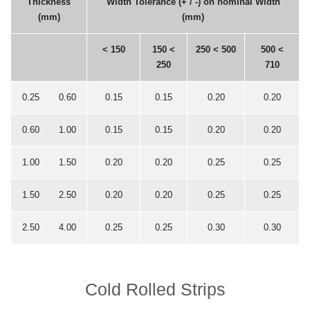
Thickness
Width Tolerance (+ / -) on nominal Width
(mm)
(mm)
< 150
150 <
250 < 500
500 <
250
710
0.25 0.60
0.15
0.15
0.20
0.20
0.60 1.00
0.15
0.15
0.20
0.20
1.00 1.50
0.20
0.20
0.25
0.25
1.50 2.50
0.20
0.20
0.25
0.25
2.50 4.00
0.25
0.25
0.30
0.30
Cold Rolled Strips