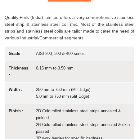
Quality Foils (India) Limited offers a very comprehensive stainless
steel strip & stainless steel coil mix. Most of the stainless steel
strips and stainless steel coils are tailor made to cater the need of
various Industrial/Commercial segments.
Grade :
AISI 200, 300 & 400 series.
Thickness
0.15 mm to 3.50 mm
:
Width :
250mm to 750 mm (Mill Edge)
5.0mm to 750 mm (Slit Edge)
Finish :
2D Cold rolled stainless steel strips annealed &
pickled
2B Cold rolled stainless steel strips annealed & skin
passed
2R work harden for specific hardness