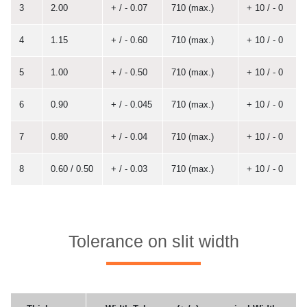
3
2.00
+ / - 0.07
710 (max.)
+ 10 / - 0
4
1.15
+ / - 0.60
710 (max.)
+ 10 / - 0
5
1.00
+ / - 0.50
710 (max.)
+ 10 / - 0
6
0.90
+ / - 0.045
710 (max.)
+ 10 / - 0
7
0.80
+ / - 0.04
710 (max.)
+ 10 / - 0
8
0.60 / 0.50
+ / - 0.03
710 (max.)
+ 10 / - 0
Tolerance on slit width