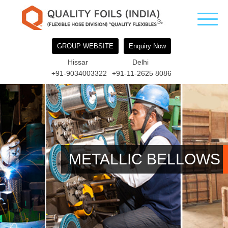
GROUP WEBSITE
Enquiry Now
Hissar
Delhi
+91-9034003322
+91-11-2625 8086
METALLIC BELLOWS