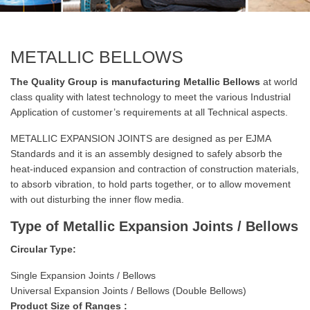
METALLIC BELLOWS
The Quality Group is manufacturing Metallic Bellows
at world
class quality with latest technology to meet the various Industrial
Application of customer’s requirements at all Technical aspects.
METALLIC EXPANSION JOINTS are designed as per EJMA
Standards and it is an assembly designed to safely absorb the
heat-induced expansion and contraction of construction materials,
to absorb vibration, to hold parts together, or to allow movement
with out disturbing the inner flow media.
Type of Metallic Expansion Joints / Bellows
Circular Type:
Single Expansion Joints / Bellows
Universal Expansion Joints / Bellows (Double Bellows)
Product Size of Ranges :