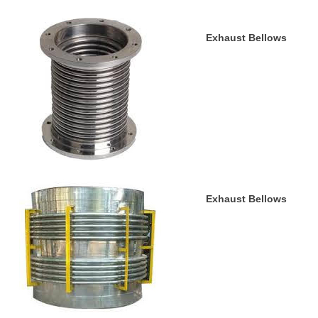
Exhaust Bellows
Exhaust Bellows