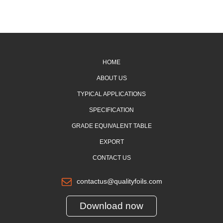
HOME
ABOUT US
TYPICAL APPLICATIONS
SPECIFICATION
GRADE EQUIVALENT TABLE
EXPORT
CONTACT US
contactus@qualityfoils.com
Download now