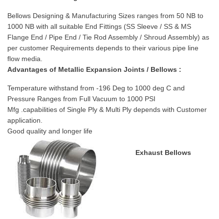
Bellows Designing & Manufacturing Sizes ranges from 50 NB to
1000 NB with all suitable End Fittings (SS Sleeve / SS & MS
Flange End / Pipe End / Tie Rod Assembly / Shroud Assembly) as
per customer Requirements depends to their various pipe line
flow media.
Advantages of Metallic Expansion Joints / Bellows :
Temperature withstand from -196 Deg to 1000 deg C and
Pressure Ranges from Full Vacuum to 1000 PSI
Mfg .capabilities of Single Ply & Multi Ply depends with Customer
application.
Good quality and longer life
Exhaust Bellows