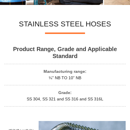
STAINLESS STEEL HOSES
Product Range, Grade and Applicable
Standard
Manufacturing range:
¼" NB TO 10” NB
Grade:
SS 304, SS 321 and SS 316 and SS 316L