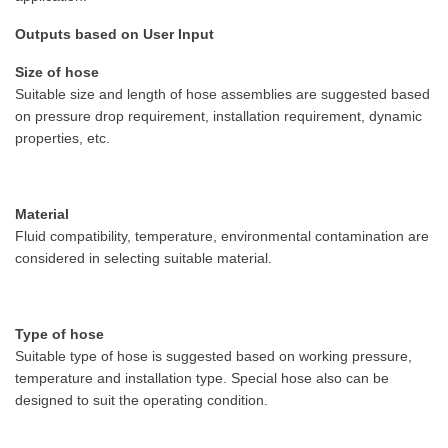
Outputs based on User Input
Size of hose
Suitable size and length of hose assemblies are suggested based
on pressure drop requirement, installation requirement, dynamic
properties, etc.
Material
Fluid compatibility, temperature, environmental contamination are
considered in selecting suitable material.
Type of hose
Suitable type of hose is suggested based on working pressure,
temperature and installation type. Special hose also can be
designed to suit the operating condition.