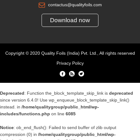
contactus@qualityfoils.com
Download now
Copyright © 2020 Quality Foils (India) Pvt. Ltd., All rights reserved
Privacy Policy
Deprecated
: Function the_block_template_skip_link is
deprecated
since version 6.4.0! Use wp_enqueue_block_template_skip_link()
instead. in
/home/qualitygroup/public_html/wp-
includes/functions.php
on line
6085
Notice
: ob_end_flush(): Failed to send buffer of zlib output
compression (0) in
/home/qualitygroup/public_html/wp-