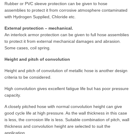
Rubber or PVC sleeve protection can be given to hose
assemblies to protect it from corrosive atmosphere contaminated
with Hydrogen Supplied, Chloride etc.
External protection – mechanical.
An interlock armor protection can be given to full hose assemblies
to protect it from external mechanical damages and abrasion.
Some cases, coil spring.
Height and pitch of convolution
Height and pitch of convolution of metallic hose is another design
criteria to be considered.
High convolution gives excellent fatigue life but has poor pressure
capacity.
A closely pitched hose with normal convolution height can give
good cycle life at high pressure. As the wall thickness in this case
is less, the corrosion life is less. Suitable combination of pitch, wall
thickness and convolution height are selected to suit the
application.