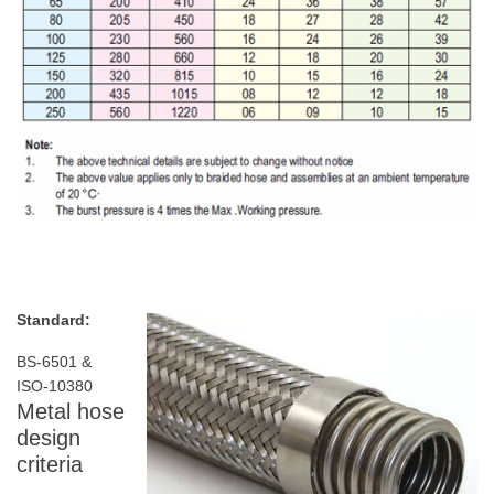
Standard:
BS-6501 &
ISO-10380
Metal hose
design
criteria