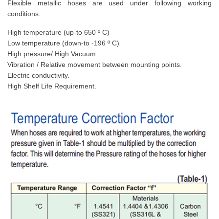
Flexible metallic hoses are used under following working
conditions.
High temperature (up-to 650 º C)
Low temperature (down-to -196 º C)
High pressure/ High Vacuum
Vibration / Relative movement between mounting points.
Electric conductivity.
High Shelf Life Requirement.