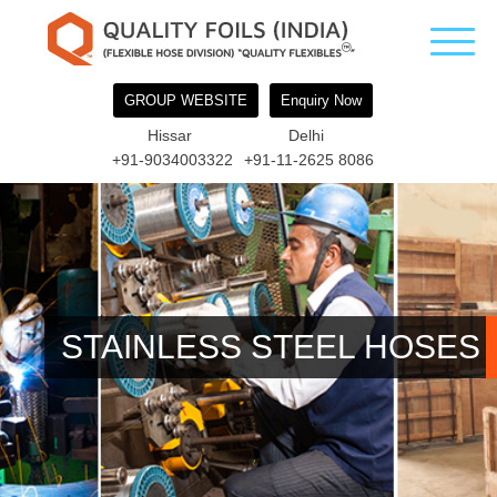
GROUP WEBSITE
Enquiry Now
Hissar
Delhi
+91-9034003322
+91-11-2625 8086
STAINLESS STEEL HOSES