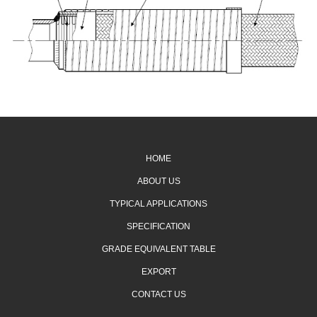
HOME
ABOUT US
TYPICAL APPLICATIONS
SPECIFICATION
GRADE EQUIVALENT TABLE
EXPORT
CONTACT US