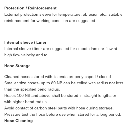
Protection / Reinforcement
External protection sleeve for temperature, abrasion etc., suitable
reinforcement for working condition are suggested.
Internal sleeve / Liner
Internal sleeve / liner are suggested for smooth laminar flow at
high flow velocity and to
Hose Storage
Cleaned hoses stored with its ends properly caped / closed.
Smaller size hoses- up to 80 NB can be coiled with radius not less
than the specified bend radius.
Hoses 100 NB and above shall be stored in straight lengths or
with higher bend radius.
Avoid contact of carbon steel parts with hose during storage.
Pressure test the hose before use when stored for a long period.
Hose Cleaning