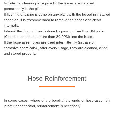
No internal cleaning is required if the hoses are installed
permanently in the plant.
If flushing of piping is done on any plant with the hosed in installed
condition, it is recommended to remove the hoses and clean
internally.
Internal fleshing of hose is done by passing free flow DM water
(Chloride content not more than 30 PPM) into the hose.
If the hose assemblies are used intermittently (in case of
corrosive chemicals) , after every usage, they are cleaned, dried
and stored properly.
Hose Reinforcement
In some cases, where sharp bend at the ends of hose assembly
is not under control, reinforcement is necessary.