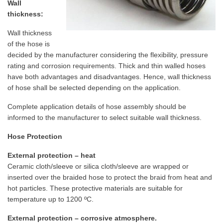
Wall
thickness:
Wall thickness
of the hose is
decided by the manufacturer considering the flexibility, pressure
rating and corrosion requirements. Thick and thin walled hoses
have both advantages and disadvantages. Hence, wall thickness
of hose shall be selected depending on the application.
Complete application details of hose assembly should be
informed to the manufacturer to select suitable wall thickness.
Hose Protection
External protection – heat
Ceramic cloth/sleeve or silica cloth/sleeve are wrapped or
inserted over the braided hose to protect the braid from heat and
hot particles. These protective materials are suitable for
temperature up to 1200 ºC.
External protection – corrosive atmosphere.