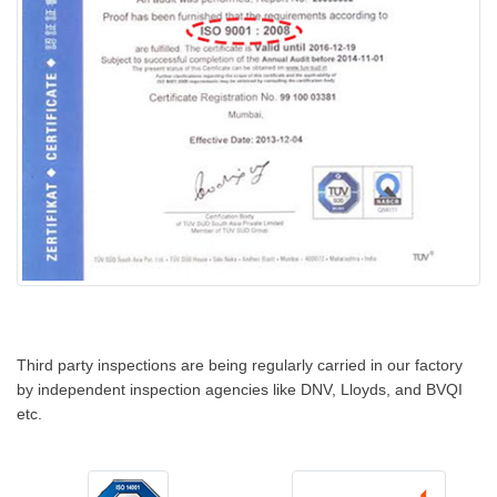
Third party inspections are being regularly carried in our factory
by independent inspection agencies like DNV, Lloyds, and BVQI
etc.