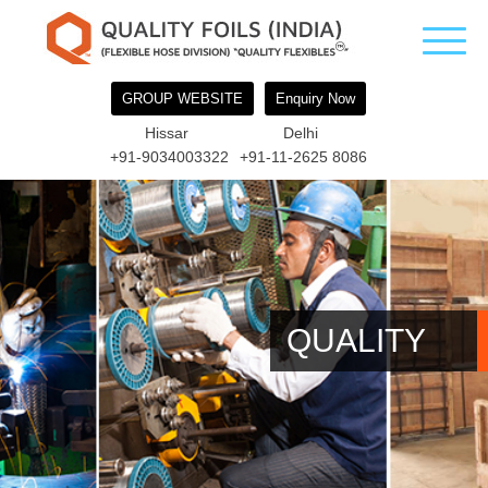
GROUP WEBSITE
Enquiry Now
Hissar
Delhi
+91-9034003322
+91-11-2625 8086
QUALITY