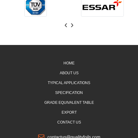
‹
›
HOME
ABOUT US
TYPICAL APPLICATIONS
SPECIFICATION
GRADE EQUIVALENT TABLE
EXPORT
CONTACT US
contactus@qualityfoils.com