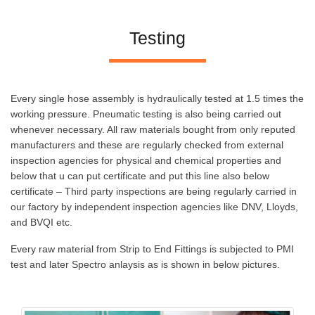
Testing
Every single hose assembly is hydraulically tested at 1.5 times the
working pressure. Pneumatic testing is also being carried out
whenever necessary. All raw materials bought from only reputed
manufacturers and these are regularly checked from external
inspection agencies for physical and chemical properties and
below that u can put certificate and put this line also below
certificate – Third party inspections are being regularly carried in
our factory by independent inspection agencies like DNV, Lloyds,
and BVQI etc.
Every raw material from Strip to End Fittings is subjected to PMI
test and later Spectro anlaysis as is shown in below pictures.