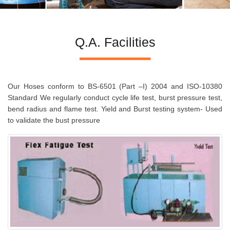
Q.A. Facilities
Our Hoses conform to BS-6501 (Part –I) 2004 and ISO-10380
Standard We regularly conduct cycle life test, burst pressure test,
bend radius and flame test. Yield and Burst testing system- Used
to validate the bust pressure