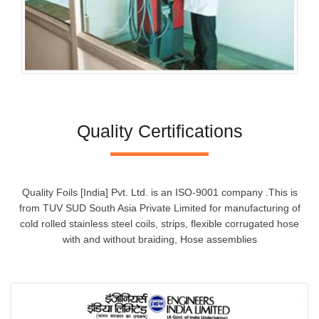
Quality Certifications
Quality Foils [India] Pvt. Ltd. is an ISO-9001 company .This is
from TUV SUD South Asia Private Limited for manufacturing of
cold rolled stainless steel coils, strips, flexible corrugated hose
with and without braiding, Hose assemblies