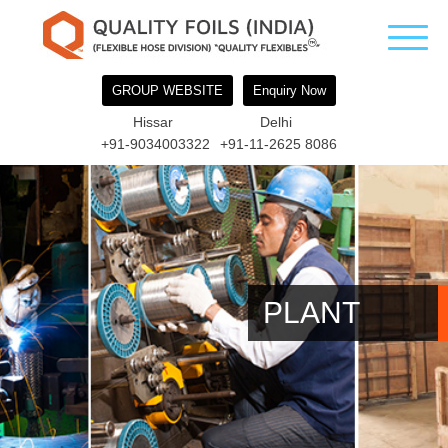
GROUP WEBSITE
Enquiry Now
Hissar
Delhi
+91-9034003322
+91-11-2625 8086
PLANT