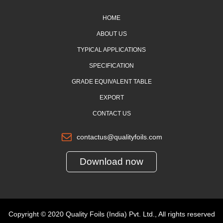
HOME
ABOUT US
TYPICAL APPLICATIONS
SPECIFICATION
GRADE EQUIVALENT TABLE
EXPORT
CONTACT US
contactus@qualityfoils.com
Download now
Copyright © 2020 Quality Foils (India) Pvt. Ltd., All rights reserved