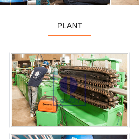
PLANT